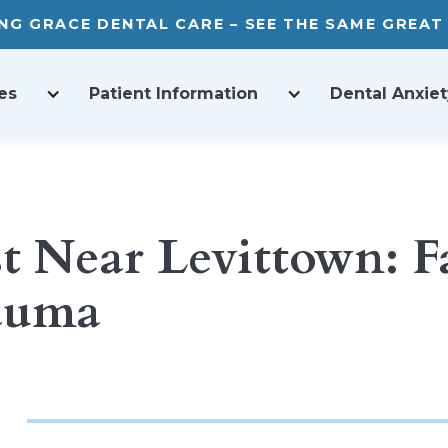
ING GRACE DENTAL CARE – SEE THE SAME GREA
es
Patient Information
Dental Anxiet
 Near Levittown: Fas
rauma