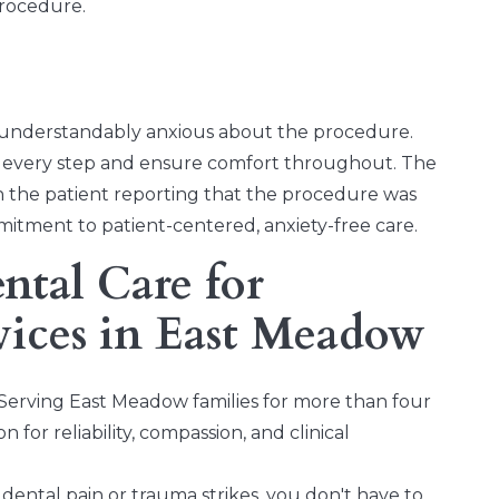
rocedure.
 understandably anxious about the procedure.
in every step and ensure comfort throughout. The
th the patient reporting that the procedure was
mitment to patient-centered, anxiety-free care.
tal Care for
vices in East Meadow
Serving East Meadow families for more than four
 for reliability, compassion, and clinical
ental pain or trauma strikes, you don't have to