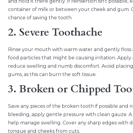
and hold it there gently. If reinsertion isn't possible,
container of milk or between your cheek and gum. Ge
chance of saving the tooth.
2. Severe Toothache
Rinse your mouth with warm water and gently floss
food particles that might be causing irritation. Appl
reduce swelling and numb discomfort. Avoid placing as
gums, as this can burn the soft tissue.
3. Broken or Chipped Too
Save any pieces of the broken tooth if possible and 
bleeding, apply gentle pressure with clean gauze. 
help manage swelling. Cover any sharp edges with d
tongue and cheeks from cuts.