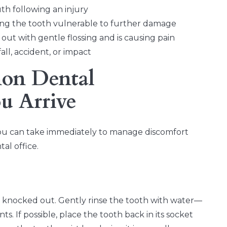
h following an injury
aving the tooth vulnerable to further damage
ut with gentle flossing and is causing pain
all, accident, or impact
on Dental
u Arrive
s you can take immediately to manage discomfort
al office.
is knocked out. Gently rinse the tooth with water—
. If possible, place the tooth back in its socket