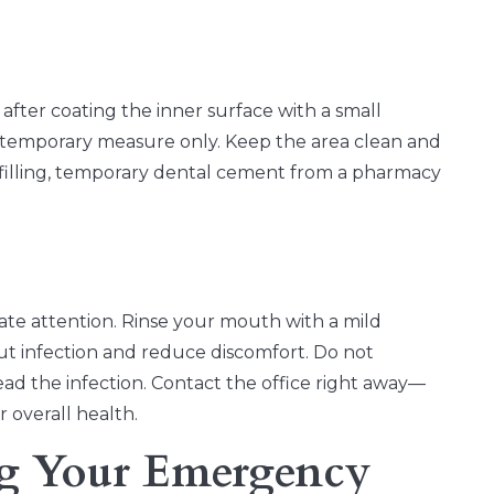
h after coating the inner surface with a small
 temporary measure only. Keep the area clean and
t filling, temporary dental cement from a pharmacy
iate attention. Rinse your mouth with a mild
out infection and reduce discomfort. Do not
read the infection. Contact the office right away—
 overall health.
g Your Emergency