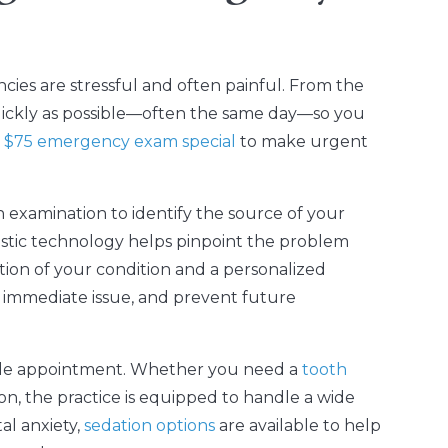
ies are stressful and often painful. From the
uickly as possible—often the same day—so you
a
$75 emergency exam special
to make urgent
h examination to identify the source of your
stic technology helps pinpoint the problem
ation of your condition and a personalized
e immediate issue, and prevent future
ngle appointment. Whether you need a
tooth
ion, the practice is equipped to handle a wide
al anxiety,
sedation options
are available to help