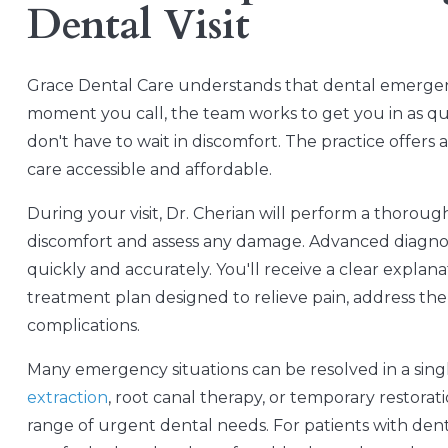
Dental Visit
Grace Dental Care understands that dental emergenc
moment you call, the team works to get you in as q
don't have to wait in discomfort. The practice offers 
care accessible and affordable.
During your visit, Dr. Cherian will perform a thoroug
discomfort and assess any damage. Advanced diagno
quickly and accurately. You'll receive a clear explan
treatment plan designed to relieve pain, address th
complications.
Many emergency situations can be resolved in a si
extraction
, root canal therapy, or temporary restorat
range of urgent dental needs. For patients with dent