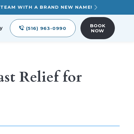
T TEAM WITH A BRAND NEW NAME!
BOOK
y
(516) 963-0990
NOW
t Relief for