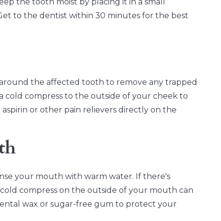
 keep the tooth moist by placing it in a small
t to the dentist within 30 minutes for the best
 around the affected tooth to remove any trapped
y a cold compress to the outside of your cheek to
pirin or other pain relievers directly on the
th
rinse your mouth with warm water. If there's
A cold compress on the outside of your mouth can
ental wax or sugar-free gum to protect your