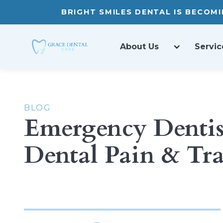
BRIGHT SMILES DENTAL IS BECOM
About Us
Servic
BLOG
Emergency Dentist
Dental Pain & T