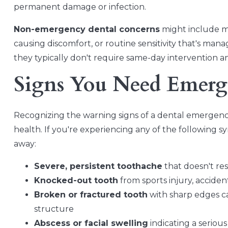
permanent damage or infection.
Non-emergency dental concerns
might include min
causing discomfort, or routine sensitivity that's mana
they typically don't require same-day intervention 
Signs You Need Emerg
Recognizing the warning signs of a dental emergency
health. If you're experiencing any of the following 
away:
Severe, persistent toothache
that doesn't re
Knocked-out tooth
from sports injury, acciden
Broken or fractured tooth
with sharp edges ca
structure
Abscess or facial swelling
indicating a seriou