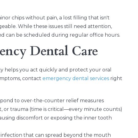
or chips without pain, a lost filling that isn't
geable. While these issues still need attention,
and can be scheduled during regular office hours.
ency Dental Care
 helps you act quickly and protect your oral
symptoms, contact
emergency dental services
right
spond to over-the-counter relief measures
t, or trauma (time is critical—every minute counts)
using discomfort or exposing the inner tooth
s infection that can spread beyond the mouth