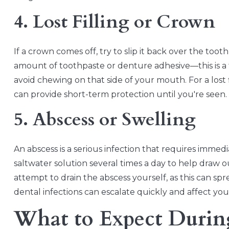
4. Lost Filling or Crown
If a crown comes off, try to slip it back over the toot
amount of toothpaste or denture adhesive—this is a
avoid chewing on that side of your mouth. For a los
can provide short-term protection until you're seen.
5. Abscess or Swelling
An abscess is a serious infection that requires immed
saltwater solution several times a day to help draw 
attempt to drain the abscess yourself, as this can sp
dental infections can escalate quickly and affect your
What to Expect Durin