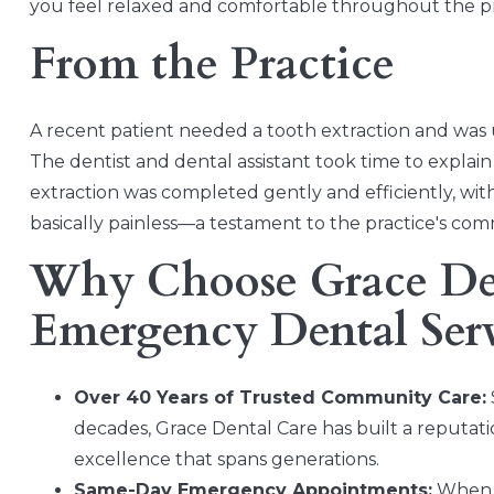
you feel relaxed and comfortable throughout the p
From the Practice
A recent patient needed a tooth extraction and was
The dentist and dental assistant took time to expla
extraction was completed gently and efficiently, wi
basically painless—a testament to the practice's com
Why Choose Grace Den
Emergency Dental Ser
Over 40 Years of Trusted Community Care:
decades, Grace Dental Care has built a reputation
excellence that spans generations.
Same-Day Emergency Appointments:
When d