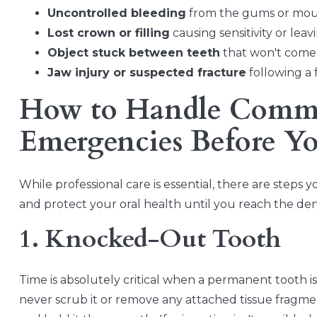
Uncontrolled bleeding
from the gums or mout
Lost crown or filling
causing sensitivity or le
Object stuck between teeth
that won't come o
Jaw injury or suspected fracture
following a f
How to Handle Comm
Emergencies Before Yo
While professional care is essential, there are step
and protect your oral health until you reach the dent
1. Knocked-Out Tooth
Time is absolutely critical when a permanent tooth 
never scrub it or remove any attached tissue fragments