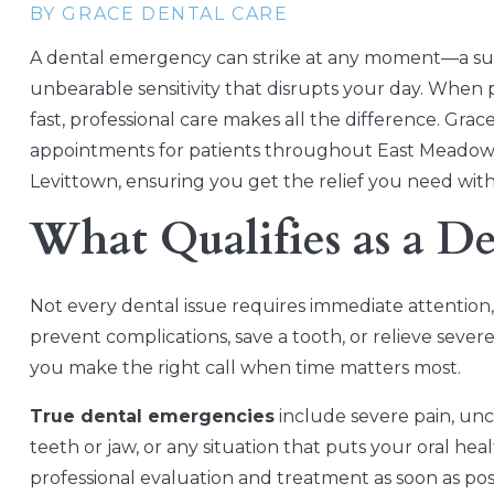
BY GRACE DENTAL CARE
A dental emergency can strike at any moment—a su
unbearable sensitivity that disrupts your day. When 
fast, professional care makes all the difference. Gr
appointments for patients throughout East Meadow
Levittown, ensuring you get the relief you need with
What Qualifies as a D
Not every dental issue requires immediate attention
prevent complications, save a tooth, or relieve seve
you make the right call when time matters most.
True dental emergencies
include severe pain, unco
teeth or jaw, or any situation that puts your oral hea
professional evaluation and treatment as soon as p