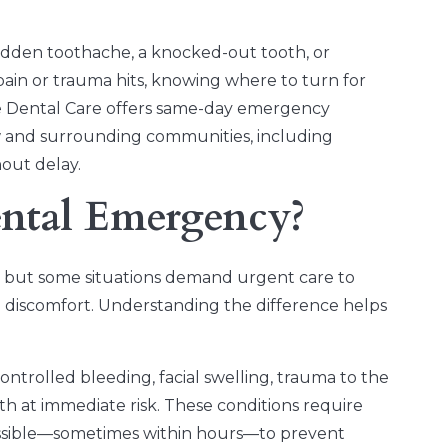
dden toothache, a knocked-out tooth, or
pain or trauma hits, knowing where to turn for
ace Dental Care offers same-day emergency
 and surrounding communities, including
out delay.
ental Emergency?
, but some situations demand urgent care to
re discomfort. Understanding the difference helps
ntrolled bleeding, facial swelling, trauma to the
lth at immediate risk. These conditions require
ossible—sometimes within hours—to prevent