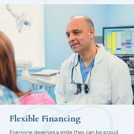
Flexible Financing
Everyone deserves a smile they can be proud