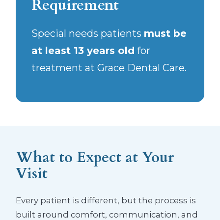
Requirement
Special needs patients
must be
at least 13 years old
for
treatment at Grace Dental Care.
What to Expect at Your
Visit
Every patient is different, but the process is
built around comfort, communication, and