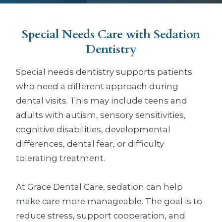
Special Needs Care
with Sedation
Dentistry
Special needs dentistry supports patients
who need a different approach during
dental visits. This may include teens and
adults with autism, sensory sensitivities,
cognitive disabilities, developmental
differences, dental fear, or difficulty
tolerating treatment.
At Grace Dental Care, sedation can help
make care more manageable. The goal is to
reduce stress, support cooperation, and