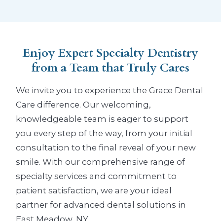
Enjoy Expert Specialty Dentistry
from a Team that Truly Cares
We invite you to experience the Grace Dental
Care difference. Our welcoming,
knowledgeable team is eager to support
you every step of the way, from your initial
consultation to the final reveal of your new
smile. With our comprehensive range of
specialty services and commitment to
patient satisfaction, we are your ideal
partner for advanced dental solutions in
East Meadow, NY.