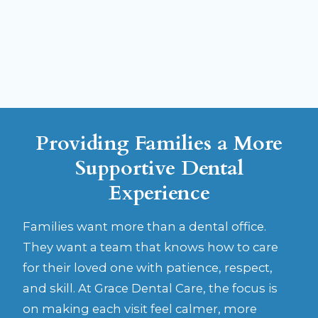
Sedation is not about forcing treatment. It is
about making care feel calmer, safer, and more
manageable for the patient.
Providing Families a More
Supportive Dental
Experience
Families want more than a dental office.
They want a team that knows how to care
for their loved one with patience, respect,
and skill. At Grace Dental Care, the focus is
on making each visit feel calmer, more