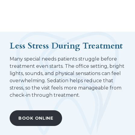
Less Stress During Treatment
Many special needs patients struggle before
treatment even starts. The office setting, bright
lights, sounds, and physical sensations can feel
overwhelming. Sedation helps reduce that
stress, so the visit feels more manageable from
check-in through treatment.
BOOK ONLINE