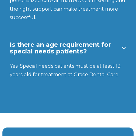
personalized care all matter. A calm setting and
the right support can make treatment more
successful.
Is there an age requirement for
special needs patients?
Yes. Special needs patients must be at least 13
years old for treatment at Grace Dental Care.