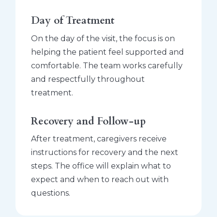
Day of Treatment
On the day of the visit, the focus is on
helping the patient feel supported and
comfortable. The team works carefully
and respectfully throughout
treatment.
Recovery and Follow-up
After treatment, caregivers receive
instructions for recovery and the next
steps. The office will explain what to
expect and when to reach out with
questions.