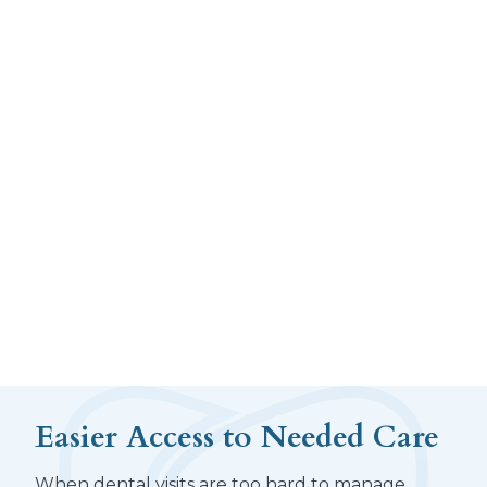
Easier Access to Needed Care
When dental visits are too hard to manage,