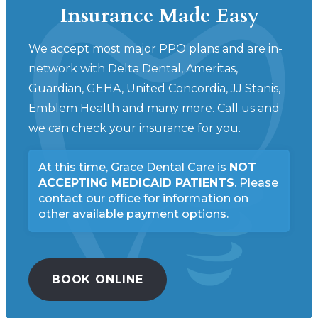
Insurance Made Easy
We accept most major PPO plans and are in-
network with Delta Dental, Ameritas,
Guardian, GEHA, United Concordia, JJ Stanis,
Emblem Health and many more. Call us and
we can check your insurance for you.
At this time, Grace Dental Care is
NOT
ACCEPTING MEDICAID PATIENTS
.
Please
contact our office for information on
other available payment options.
BOOK ONLINE