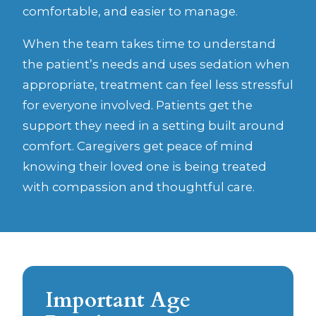
comfortable, and easier to manage.
When the team takes time to understand
the patient’s needs and uses sedation when
appropriate, treatment can feel less stressful
for everyone involved. Patients get the
support they need in a setting built around
comfort. Caregivers get peace of mind
knowing their loved one is being treated
with compassion and thoughtful care.
Important Age