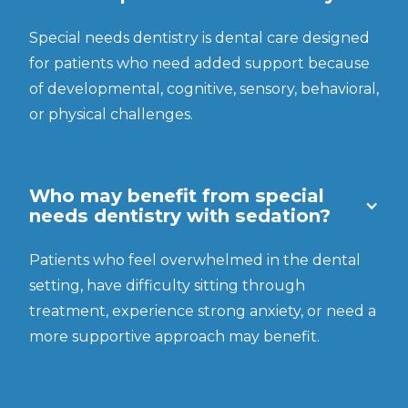
Special needs dentistry is dental care designed
for patients who need added support because
of developmental, cognitive, sensory, behavioral,
or physical challenges.
Who may benefit from special
needs dentistry with sedation?
Patients who feel overwhelmed in the dental
setting, have difficulty sitting through
treatment, experience strong anxiety, or need a
more supportive approach may benefit.