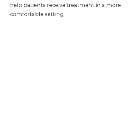
help patients receive treatment in a more
comfortable setting.