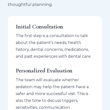
thoughtful planning.
Initial Consultation
The first step is a consultation to talk
about the patient’s needs, health
history, dental concerns, medications,
and past experiences with dental care.
Personalized Evaluation
The team will evaluate whether
sedation may help the patient have a
safer and more successful visit. This is
also the time to discuss triggers,
sensitivities, communication