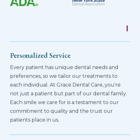
Personalized Service
Every patient has unique dental needs and
preferences, so we tailor our treatments to
each individual. At Grace Dental Care, you're
not just a patient but part of our dental family.
Each smile we care for is a testament to our
commitment to quality and the trust our
patients place in us.