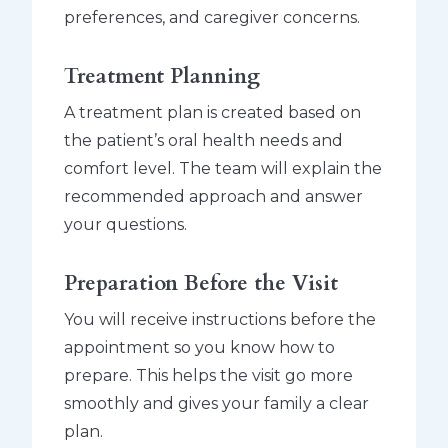
preferences, and caregiver concerns.
Treatment Planning
A treatment plan is created based on
the patient’s oral health needs and
comfort level. The team will explain the
recommended approach and answer
your questions.
Preparation Before the Visit
You will receive instructions before the
appointment so you know how to
prepare. This helps the visit go more
smoothly and gives your family a clear
plan.