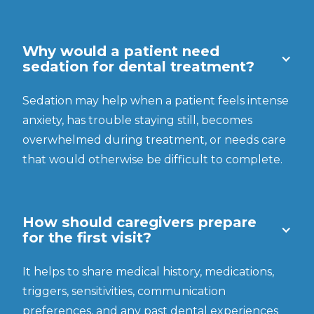
Why would a patient need
sedation for dental treatment?
Sedation may help when a patient feels intense
anxiety, has trouble staying still, becomes
overwhelmed during treatment, or needs care
that would otherwise be difficult to complete.
How should caregivers prepare
for the first visit?
It helps to share medical history, medications,
triggers, sensitivities, communication
preferences, and any past dental experiences