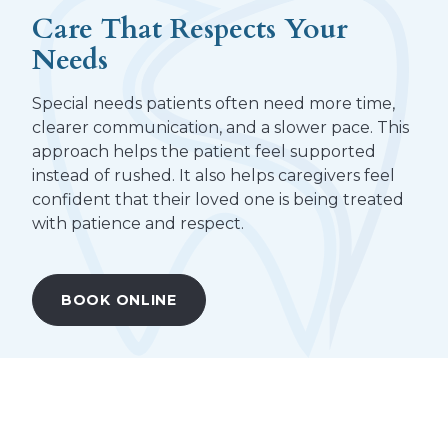
Care That Respects Your
Needs
Special needs patients often need more time,
clearer communication, and a slower pace. This
approach helps the patient feel supported
instead of rushed. It also helps caregivers feel
confident that their loved one is being treated
with patience and respect.
BOOK ONLINE