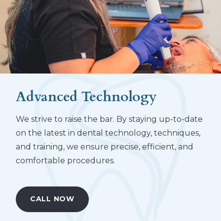
Advanced Technology
We strive to raise the bar. By staying up-to-date
on the latest in dental technology, techniques,
and training, we ensure precise, efficient, and
comfortable procedures.
CALL NOW