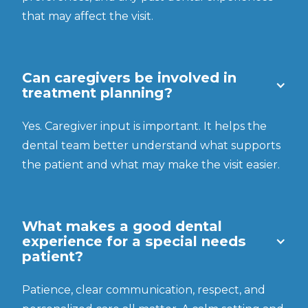
that may affect the visit.
Can caregivers be involved in
treatment planning?
Yes. Caregiver input is important. It helps the
dental team better understand what supports
the patient and what may make the visit easier.
What makes a good dental
experience for a special needs
patient?
Patience, clear communication, respect, and