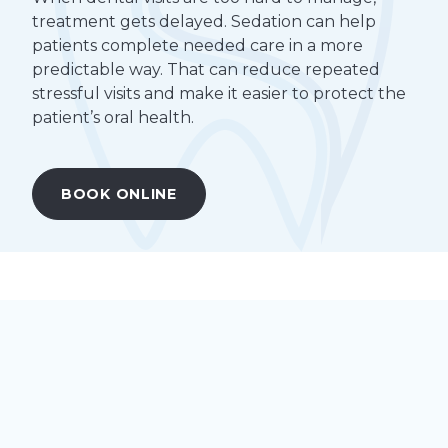
treatment gets delayed. Sedation can help
patients complete needed care in a more
predictable way. That can reduce repeated
stressful visits and make it easier to protect the
patient’s oral health.
BOOK ONLINE
Understanding Special Needs
Dentistry
Special needs dentistry is dental care tailored to