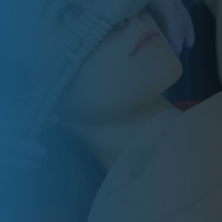
Grace Dental Care helps special needs
patients feel calmer, safer, and more
comfortable with personalized care and
sedation options. Schedule a consultation
to see if treatment is the right fit for your
family.
BOOK ONLINE
RATED 5
STARS