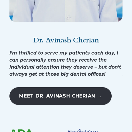
Dr. Avinash Cherian
I’m thrilled to serve my patients each day, I
I’m
can personally ensure they receive the
for
individual attention they deserve – but don’t
hea
always get at those big dental offices!
sur
MEET DR. AVINASH CHERIAN →