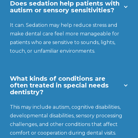
Does sedation help patients with
autism or sensory sensitivities?
It can. Sedation may help reduce stress and
make dental care feel more manageable for
patients who are sensitive to sounds, lights,
touch, or unfamiliar environments.
What kinds of conditions are
often treated in special needs
dentistry?
This may include autism, cognitive disabilities,
developmental disabilities, sensory processing
challenges, and other conditions that affect
comfort or cooperation during dental visits.