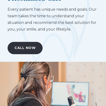
Every patient has unique needs and goals. Our
team takes the time to understand your
situation and recommend the best solution for
you, your smile, and your lifestyle.
CALL NOW