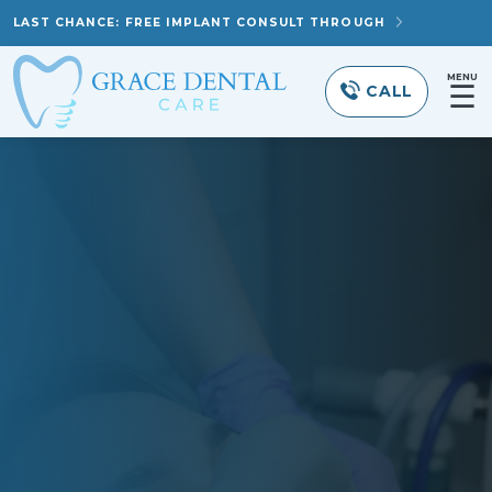
LAST CHANCE: FREE IMPLANT CONSULT THROUGH
MENU
☰
CALL