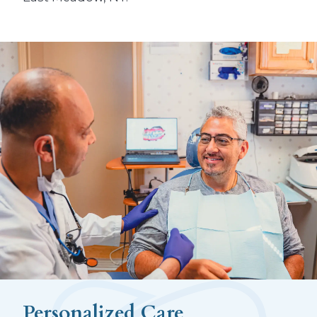
Personalized Care