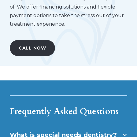
of. We offer financing solutions and flexible
payment options to take the stress out of your
treatment experience.
CALL NOW
Frequently Asked Questions
What is special needs dentistry?