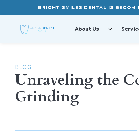
BRIGHT SMILES DENTAL IS BECOM
About Us
Servic
BLOG
Unraveling the C
Grinding