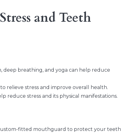
Stress and Teeth
on, deep breathing, and yoga can help reduce
 to relieve stress and improve overall health.
 reduce stress and its physical manifestations.
custom-fitted mouthguard to protect your teeth