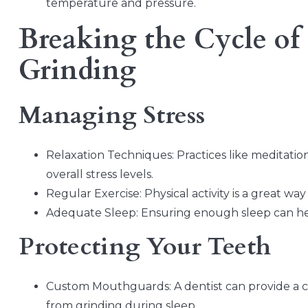
temperature and pressure.
Breaking the Cycle of 
Grinding
Managing Stress
Relaxation Techniques: Practices like meditati
overall stress levels.
Regular Exercise: Physical activity is a great way
Adequate Sleep: Ensuring enough sleep can help
Protecting Your Teeth
Custom Mouthguards: A dentist can provide a 
from grinding during sleep.