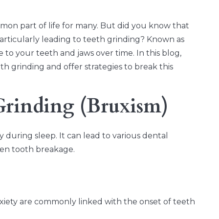
mon part of life for many. But did you know that
particularly leading to teeth grinding? Known as
to your teeth and jaws over time. In this blog,
h grinding and offer strategies to break this
Grinding (Bruxism)
 during sleep. It can lead to various dental
ven tooth breakage.
anxiety are commonly linked with the onset of teeth