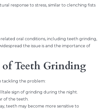
ral response to stress, similar to clenching fists
related oral conditions, including teeth grinding,
widespread the issue is and the importance of
 of Teeth Grinding
in tackling the problem:
tale sign of grinding during the night.
 of the teeth.
way, teeth may become more sensitive to