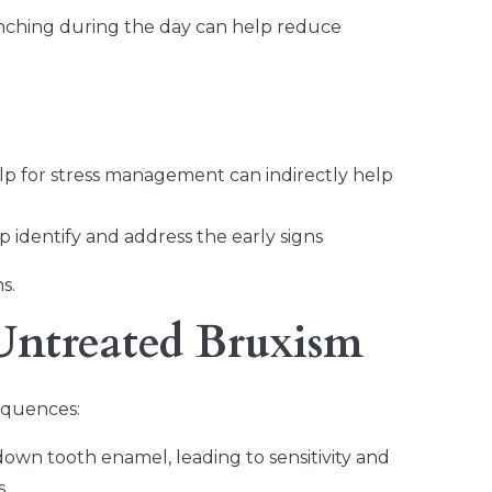
enching during the day can help reduce
lp for stress management can indirectly help
 identify and address the early signs
s.
Untreated Bruxism
equences:
wn tooth enamel, leading to sensitivity and
s.