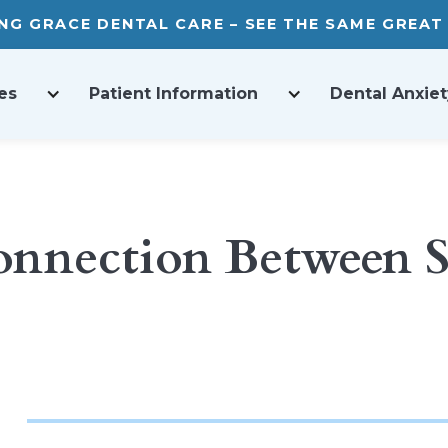
ING GRACE DENTAL CARE – SEE THE SAME GREA
es
Patient Information
Dental Anxiet
onnection Between S