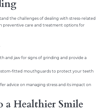
ding
and the challenges of dealing with stress-related
h preventive care and treatment options for
m
h and jaw for signs of grinding and provide a
ustom-fitted mouthguards to protect your teeth
r advice on managing stress and its impact on
o a Healthier Smile