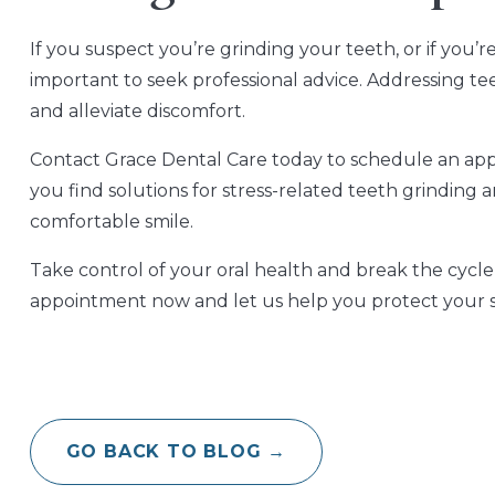
If you suspect you’re grinding your teeth, or if you’
important to seek professional advice. Addressing t
and alleviate discomfort.
Contact Grace Dental Care today to schedule an app
you find solutions for stress-related teeth grinding
comfortable smile.
Take control of your oral health and break the cycle
appointment now and let us help you protect your sm
GO BACK TO BLOG →