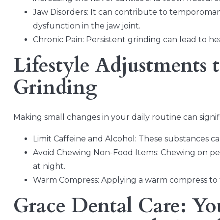
Jaw Disorders: It can contribute to temporomand
dysfunction in the jaw joint.
Chronic Pain: Persistent grinding can lead to he
Lifestyle Adjustments 
Grinding
Making small changes in your daily routine can signi
Limit Caffeine and Alcohol: These substances can
Avoid Chewing Non-Food Items: Chewing on pens
at night.
Warm Compress: Applying a warm compress to t
Grace Dental Care: You