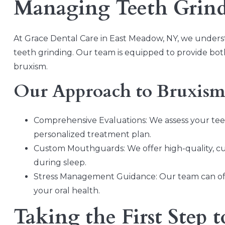
Managing Teeth Grin
At Grace Dental Care in East Meadow, NY, we underst
teeth grinding. Our team is equipped to provide bot
bruxism.
Our Approach to Bruxis
Comprehensive Evaluations: We assess your teet
personalized treatment plan.
Custom Mouthguards: We offer high-quality, c
during sleep.
Stress Management Guidance: Our team can offe
your oral health.
Taking the First Step t