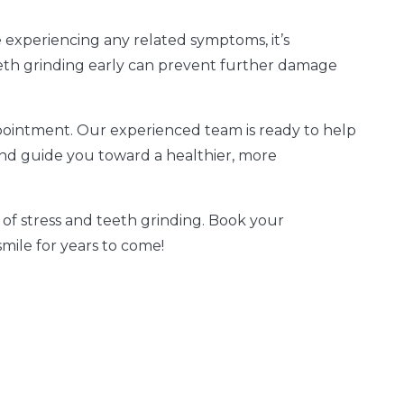
re experiencing any related symptoms, it’s
eeth grinding early can prevent further damage
ointment. Our experienced team is ready to help
 and guide you toward a healthier, more
 of stress and teeth grinding. Book your
ile for years to come!