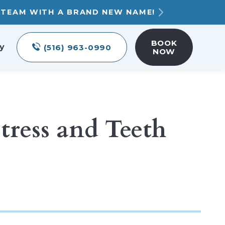
T TEAM WITH A BRAND NEW NAME!
BOOK
y
(516) 963-0990
NOW
tress and Teeth