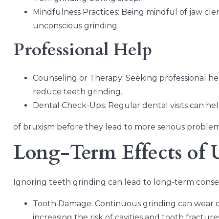
Mindfulness Practices: Being mindful of jaw cl
unconscious grinding.
Professional Help
Counseling or Therapy: Seeking professional he
reduce teeth grinding.
Dental Check-Ups: Regular dental visits can help
of bruxism before they lead to more serious problem
Long-Term Effects of 
Ignoring teeth grinding can lead to long-term cons
Tooth Damage: Continuous grinding can wear do
increasing the risk of cavities and tooth fracture