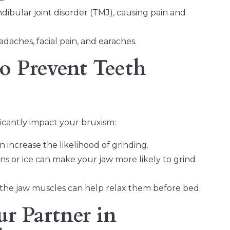
ibular joint disorder (TMJ), causing pain and
adaches, facial pain, and earaches.
to Prevent Teeth
ficantly impact your bruxism:
 increase the likelihood of grinding.
 or ice can make your jaw more likely to grind
he jaw muscles can help relax them before bed.
r Partner in