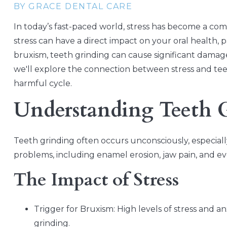
BY GRACE DENTAL CARE
In today’s fast-paced world, stress has become a com
stress can have a direct impact on your oral health, 
bruxism, teeth grinding can cause significant damage 
we'll explore the connection between stress and teet
harmful cycle.
Understanding Teeth 
Teeth grinding often occurs unconsciously, especially
problems, including enamel erosion, jaw pain, and e
The Impact of Stress
Trigger for Bruxism: High levels of stress and 
grinding.