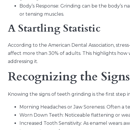
Body’s Response: Grinding can be the body’s natu
or tensing muscles.
A Startling Statistic
According to the American Dental Association, stress-
affect more than 30% of adults. This highlights how 
addressing it.
Recognizing the Signs
Knowing the signs of teeth grinding is the first step 
Morning Headaches or Jaw Soreness: Often a tell
Worn Down Teeth: Noticeable flattening or wear
Increased Tooth Sensitivity: As enamel wears a